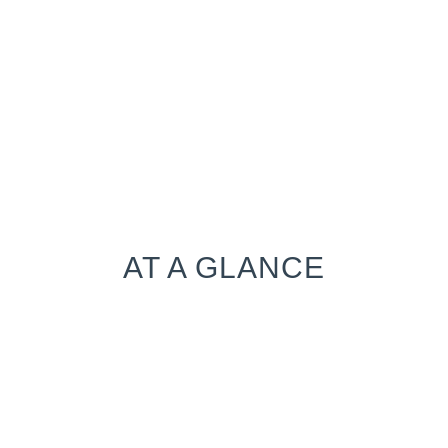
AT A GLANCE